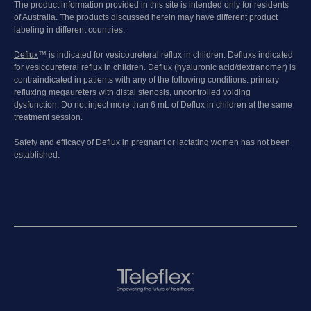
The product information provided in this site is intended only for residents
of Australia. The products discussed herein may have different product
labeling in different countries.
Deflux
™ is indicated for vesicoureteral reflux in children. Defluxs indicated
for vesicoureteral reflux in children. Deflux (hyaluronic acid/dextranomer) is
contraindicated in patients with any of the following conditions: primary
refluxing megaureters with distal stenosis, uncontrolled voiding
dysfunction. Do not inject more than 6 mL of Deflux in children at the same
treatment session.
Safety and efficacy of Deflux in pregnant or lactating women has not been
established.