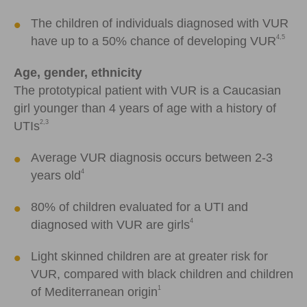
The children of individuals diagnosed with VUR
4,5
have up to a 50% chance of developing VUR
Age, gender, ethnicity
The prototypical patient with VUR is a Caucasian
girl younger than 4 years of age with a history of
2,3
UTIs
Average VUR diagnosis occurs between 2-3
4
years old
80% of children evaluated for a UTI and
4
diagnosed with VUR are girls
Light skinned children are at greater risk for
VUR, compared with black children and children
1
of Mediterranean origin