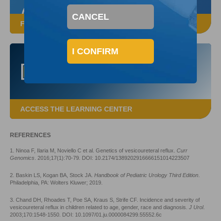
CANCEL
FROM A DEFLUX SALES REPRESENTATIVE
I CONFIRM
ACCESS THE LEARNING CENTER
REFERENCES
1. Ninoa F, Ilaria M, Noviello C et al. Genetics of vesicoureteral reflux.
Curr
Genomics
. 2016;17(1):70-79. DOI: 10.2174/1389202916666151014223507
2. Baskin LS, Kogan BA, Stock JA.
Handbook of Pediatric Urology Third Edition
.
Philadelphia, PA: Wolters Kluwer; 2019.
3. Chand DH, Rhoades T, Poe SA, Kraus S, Strife CF. Incidence and severity of
vesicoureteral reflux in children related to age, gender, race and diagnosis.
J Urol
.
2003;170:1548-1550. DOI: 10.1097/01.ju.0000084299.55552.6c