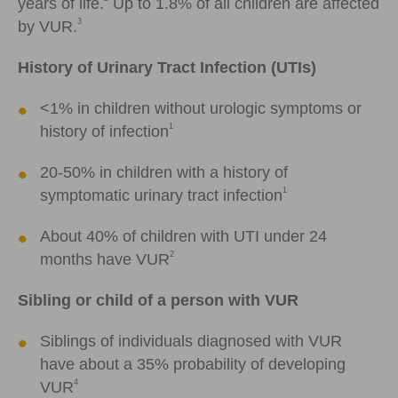
years of life.
Up to 1.8% of all children are affected
3
by VUR.
History of Urinary Tract Infection (UTIs)
<1% in children without urologic symptoms or
1
history of infection
20-50% in children with a history of
1
symptomatic urinary tract infection
About 40% of children with UTI under 24
2
months have VUR
Sibling or child of a person with VUR
Siblings of individuals diagnosed with VUR
have about a 35% probability of developing
4
VUR