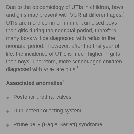
Due to the epidemiology of UTIs in children, boys
1
and girls may present with VUR at different ages.
UTIs are more common in uncircumcised boys
than girls during the neonatal period, therefore
many boys will be diagnosed with reflux in the
1
neonatal period.
However, after the first year of
life, the incidence of UTIs is much higher in girls
than boys. Therefore, more school-aged children
1
diagnosed with VUR are girls.
1
Associated anomalies
Posterior urethral valves
Duplicated collecting system
Prune belly (Eagle-Barrett) syndrome