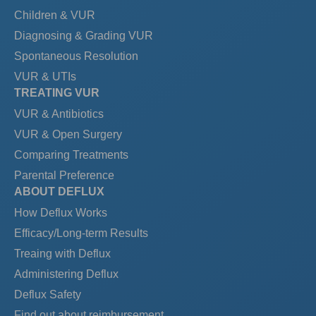
Children & VUR
Diagnosing & Grading VUR
Spontaneous Resolution
VUR & UTIs
TREATING VUR
VUR & Antibiotics
VUR & Open Surgery
Comparing Treatments
Parental Preference
ABOUT DEFLUX
How Deflux Works
Efficacy/Long-term Results
Treaing with Deflux
Administering Deflux
Deflux Safety
Find out about reimbursement