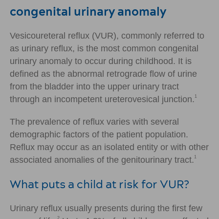
congenital urinary anomaly
Vesicoureteral reflux (VUR), commonly referred to
as urinary reflux, is the most common congenital
urinary anomaly to occur during childhood. It is
defined as the abnormal retrograde flow of urine
from the bladder into the upper urinary tract
1
through an incompetent ureterovesical junction.
The prevalence of reflux varies with several
demographic factors of the patient population.
Reflux may occur as an isolated entity or with other
1
associated anomalies of the genitourinary tract.
What puts a child at risk for VUR?
Urinary reflux usually presents during the first few
2