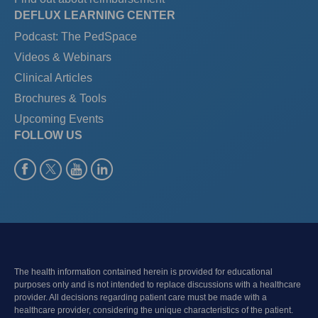
DEFLUX LEARNING CENTER
Podcast: The PedSpace
Videos & Webinars
Clinical Articles
Brochures & Tools
Upcoming Events
FOLLOW US
The health information contained herein is provided for educational
purposes only and is not intended to replace discussions with a healthcare
provider. All decisions regarding patient care must be made with a
healthcare provider, considering the unique characteristics of the patient.