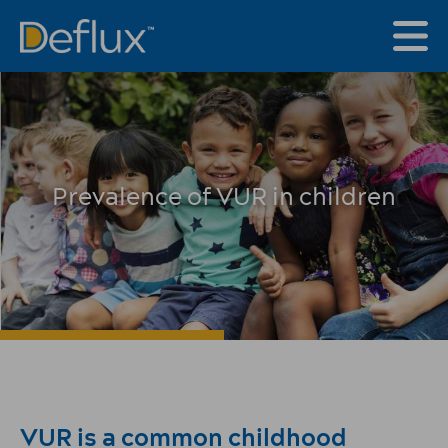
Prevalence of VUR in children
VUR is a common childhood