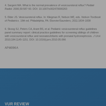
4. Sargent MA. What is the normal prevalence of vesicoureteral reflux?
Pediatr
Radiol
. 2000;30:587-93. DOI: 10.1007/s002470000263
5. Elder JS. Vesicoureteral reflux. In: Kliegman R, Nelson WE, eds.
Nelson Textbook
of Pediatrics
. 19th ed. Philadelphia, PA: Elsevier/Saunders; 2011:1834-1838
6. Skoog SJ, Peters CA, Arant BS, et al. Pediatric vesicoureteral reflux guidelines
panel summary report: clinical practice guidelines for screening siblings of children
with vesicoureteral reflux and neonates/infants with prenatal hydronephrosis.
J Urol
.
2010;184:1145-1151. DOI: 10.1016/j.juro.2010.05.066
APM096A
VUR REVIEW