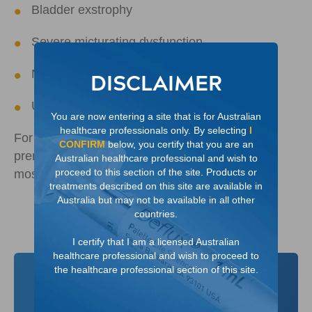
Bladder exstrophy
Severe micturating dysfunction
Neurogenic bladder
DISCLAIMER
Ureterocele
You are now entering a site that is for Australian
healthcare professionals only. By selecting
I
For distended kidney, VUR is often identified
CONFIRM
below, you certify that you are an
prenatally or younger than one year old and is
Australian healthcare professional and wish to
4
proceed to this section of the site. Products or
most often associated with boys
treatments described on this site are available in
Australia but may not be available in all other
countries.
I certify that I am a licensed Australian
healthcare professional and wish to proceed to
the healthcare professional section of this site.