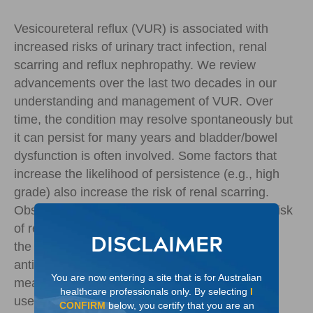
Vesicoureteral reflux (VUR) is associated with
increased risks of urinary tract infection, renal
scarring and reflux nephropathy. We review
advancements over the last two decades in our
understanding and management of VUR. Over
time, the condition may resolve spontaneously but
it can persist for many years and bladder/bowel
dysfunction is often involved. Some factors that
increase the likelihood of persistence (e.g., high
grade) also increase the risk of renal scarring.
Observation is suitable only for patients at low risk
of renal injury. Antibiotic prophylaxis can reduce
DISCLAIMER
the incidence of UTIs, but drawbacks such as
antibiotic resistance and incomplete adherence
You are now entering a site that is for Australian
mean that this option is not viable for long-term
healthcare professionals only. By selecting
I
use. Long-term studies of endoscopic injection
CONFIRM
below, you certify that you are an