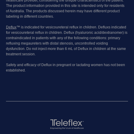
healthcare provider, considering the unique characteristics of the patient.
The product information provided in this site is intended only for residents
of Australia. The products discussed herein may have different product
labeling in different countries.
Deflux
™ is indicated for vesicoureteral reflux in children. Defluxs indicated
for vesicoureteral reflux in children. Deflux (hyaluronic acid/dextranomer) is
contraindicated in patients with any of the following conditions: primary
refluxing megaureters with distal stenosis, uncontrolled voiding
dysfunction. Do not inject more than 6 mL of Deflux in children at the same
treatment session.
Safety and efficacy of Deflux in pregnant or lactating women has not been
established.