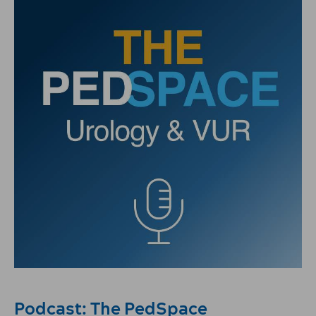
Podcast: The PedSpace