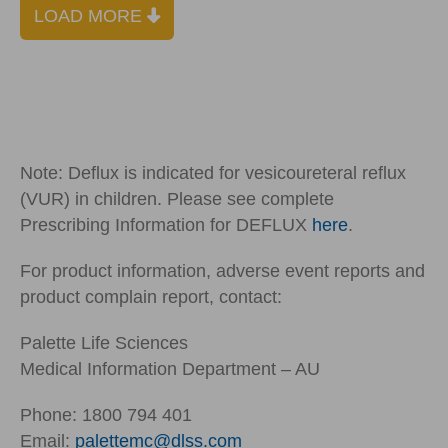
LOAD MORE
Note: Deflux is indicated for vesicoureteral reflux
(VUR) in children. Please see complete
Prescribing Information for DEFLUX
here
.
For product information, adverse event reports and
product complain report, contact:
Palette Life Sciences
Medical Information Department – AU
Phone: 1800 794 401
Email:
palettemc@dlss.com