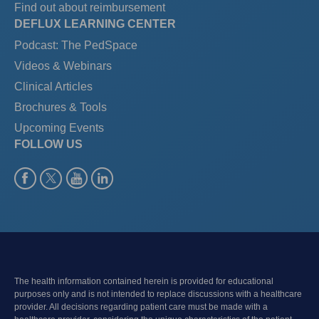
Find out about reimbursement
DEFLUX LEARNING CENTER
Podcast: The PedSpace
Videos & Webinars
Clinical Articles
Brochures & Tools
Upcoming Events
FOLLOW US
The health information contained herein is provided for educational
purposes only and is not intended to replace discussions with a healthcare
provider. All decisions regarding patient care must be made with a