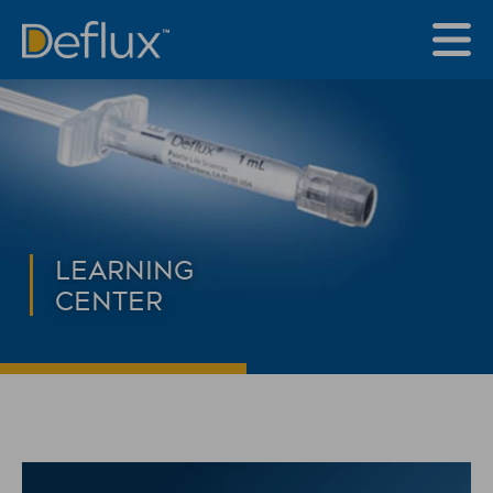
LEARNING
CENTER