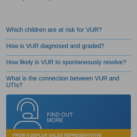
Which children are at risk for VUR?
How is VUR diagnosed and graded?
How likely is VUR to spontaneously resolve?
What is the connection between VUR and
UTIs?
FROM A DEFLUX SALES REPRESENTATIVE