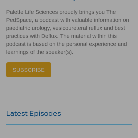
Palette Life Sciences proudly brings you The
PedSpace, a podcast with valuable information on
paediatric urology, vesicoureteral reflux and best
practices with Deflux. The material within this
podcast is based on the personal experience and
learnings of the speaker(s).
SUBSCRIBE
Latest Episodes