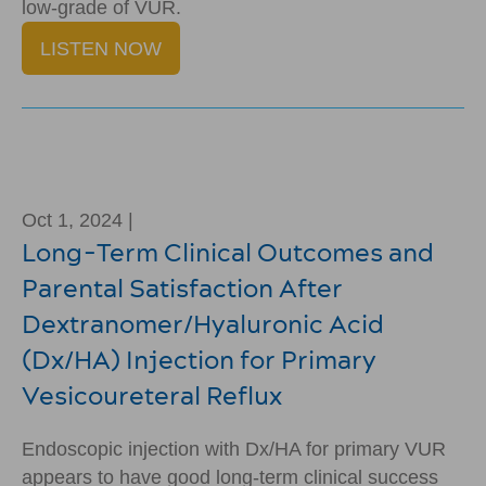
low-grade of VUR.
LISTEN NOW
Oct 1, 2024 |
Long-Term Clinical Outcomes and
Parental Satisfaction After
Dextranomer/Hyaluronic Acid
(Dx/HA) Injection for Primary
Vesicoureteral Reflux
Endoscopic injection with Dx/HA for primary VUR
appears to have good long-term clinical success