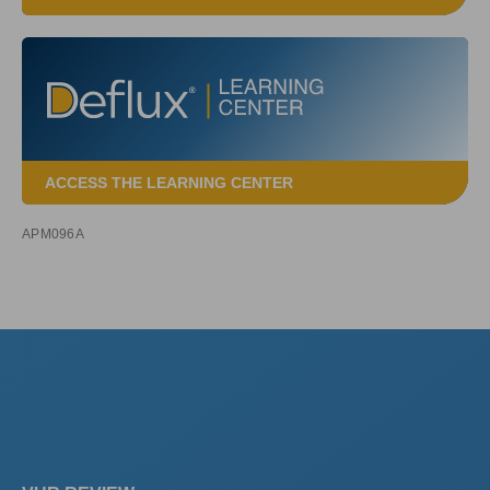
ACCESS THE LEARNING CENTER
APM096A