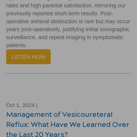
rates and high parental satisfaction, mirroring our
previously reported short-term results. Post-
operative ureteral obstruction is rare but may occur
years post-operatively, justifying initial sonographic
surveillance, and repeat imaging in symptomatic
patients.
LISTEN NOW
Oct 1, 2024 |
Management of Vesicoureteral
Reflux: What Have We Learned Over
the Last 20 Years?