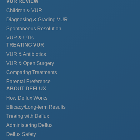
VUR REVIEW
Children & VUR
Diagnosing & Grading VUR
Spontaneous Resolution
VUR & UTIs
TREATING VUR
VUR & Antibiotics
VUR & Open Surgery
Comparing Treatments
Parental Preference
ABOUT DEFLUX
How Deflux Works
Efficacy/Long-term Results
Treaing with Deflux
Administering Deflux
Deflux Safety