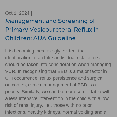
Oct 1, 2024 |
Management and Screening of
Primary Vesicoureteral Reflux in
Children: AUA Guideline
It is becoming increasingly evident that
identification of a child's individual risk factors
should be taken into consideration when managing
VUR. In recognizing that BBD is a major factor in
UTI occurrence, reflux persistence and surgical
outcomes, clinical management of BBD is a
priority. Similarly, we can be more comfortable with
a less intensive intervention in the child with a low
risk of renal injury, i.e., those with no prior
infections, healthy kidneys, normal voiding and a