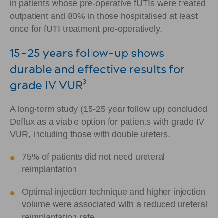
in patients whose pre-operative fUTIs were treated
outpatient and 80% in those hospitalised at least
once for fUTI treatment pre-operatively.
15-25 years follow-up shows
durable and effective results for
grade IV VUR
3
A long-term study (15-25 year follow up) concluded
Deflux as a viable option for patients with grade IV
VUR, including those with double ureters.
75% of patients did not need ureteral
reimplantation
Optimal injection technique and higher injection
volume were associated with a reduced ureteral
reimplantation rate