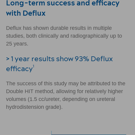
Long-term success and efficacy
with Deflux
Deflux has shown durable results in multiple
studies, both clinically and radiographically up to
25 years.
> 1 year results show 93% Deflux
efficacy
1
The success of this study may be attributed to the
Double HIT method, allowing for relatively higher
volumes (1.5 cc/ureter, depending on ureteral
hydrodistension grade).