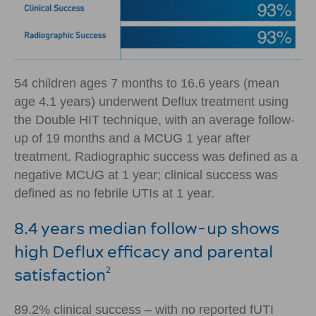
54 children ages 7 months to 16.6 years (mean
age 4.1 years) underwent Deflux treatment using
the Double HIT technique, with an average follow-
up of 19 months and a MCUG 1 year after
treatment. Radiographic success was defined as a
negative MCUG at 1 year; clinical success was
defined as no febrile UTIs at 1 year.
8.4 years median follow-up shows
high Deflux efficacy and parental
satisfaction
2
89.2% clinical success – with no reported fUTI