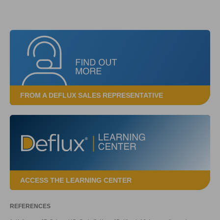
FROM A DEFLUX SALES REPRESENTATIVE
ACCESS THE LEARNING CENTER
REFERENCES