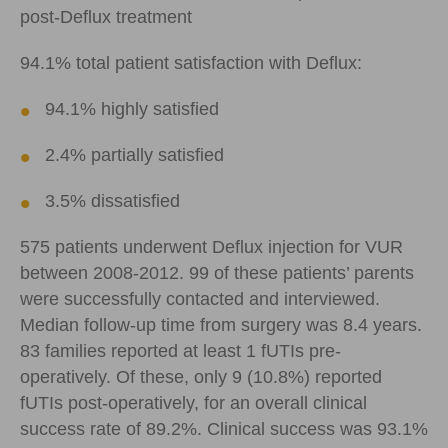
post-Deflux treatment
94.1% total patient satisfaction with Deflux:
94.1% highly satisfied
2.4% partially satisfied
3.5% dissatisfied
575 patients underwent Deflux injection for VUR
between 2008-2012. 99 of these patients’ parents
were successfully contacted and interviewed.
Median follow-up time from surgery was 8.4 years.
83 families reported at least 1 fUTIs pre-
operatively. Of these, only 9 (10.8%) reported
fUTIs post-operatively, for an overall clinical
success rate of 89.2%. Clinical success was 93.1%