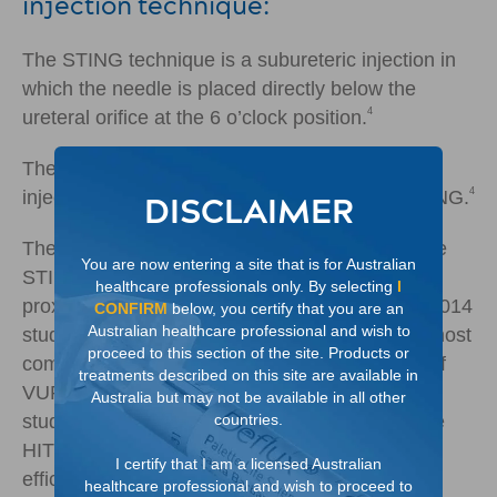
injection technique:
The STING technique is a subureteric injection in
which the needle is placed directly below the
4
ureteral orifice at the 6 o’clock position.
The HIT technique is a single intra-ureteric
4
injection technique that is a modification of STING.
DISCLAIMER
The Double HIT technique is a refinement of the
You are now entering a site that is for Australian
STING and HIT procedures and includes both
healthcare professionals only. By selecting
I
4
proximal and distal intra-ureteric injections.
A 2014
CONFIRM
below, you certify that you are an
Australian healthcare professional and wish to
study shows, the Double HIT technique is the most
proceed to this section of the site. Products or
commonly performed technique for correction of
treatments described on this site are available in
5
VUR by paediatric urologists in the U.S.
In that
Australia but may not be available in all other
countries.
study 92% of Deflux procedures use the Double
HIT technique which has demonstrated higher
I certify that I am a licensed Australian
5
efficacy rates.
healthcare professional and wish to proceed to