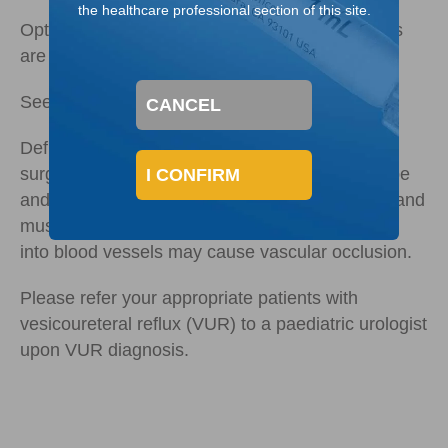
the healthcare professional section of this site.
Optimal placement and higher injection volumes
3,5
are associated with improved success.
See how paediatric urologists
administer Deflux
CANCEL
Deflux should only be administered by qualified
surgeons experienced in the use of a cystoscope
I CONFIRM
and trained in subureteral injection procedures and
must not be injected intravascularly as injection
into blood vessels may cause vascular occlusion.
Please refer your appropriate patients with
vesicoureteral reflux (VUR) to a paediatric urologist
upon VUR diagnosis.