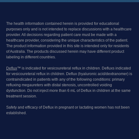
The health information contained herein is provided for educational
purposes only and is not intended to replace discussions with a healthcare
provider. All decisions regarding patient care must be made with a
healthcare provider, considering the unique characteristics of the patient.
The product information provided in this site is intended only for residents
of Australia. The products discussed herein may have different product
labeling in different countries.
Deflux
™ is indicated for vesicoureteral reflux in children. Defluxs indicated
for vesicoureteral reflux in children. Deflux (hyaluronic acid/dextranomer) is
contraindicated in patients with any of the following conditions: primary
refluxing megaureters with distal stenosis, uncontrolled voiding
dysfunction. Do not inject more than 6 mL of Deflux in children at the same
treatment session.
Safety and efficacy of Deflux in pregnant or lactating women has not been
established.