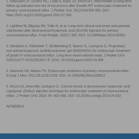
1. Kalisvaart JF, Scherz HC, Cuda S, Kaye JD, Kirsch AJ. Intermediate to long-term
follow-up indicates low risk of recurrence after Double HIT endoscopic treatment for
primary vesicoureteral reflux.
J Pediatr Urol
. 2012;9(4)359-365. DOI:
https://DOI.org/10.1016/j.jpurol.2011.07.006
2. Lightfoot M, Bilgutay AN, Tollin N, et al. Long-term clinical outcomes and parental
satisfaction after dextranomer/hyaluronic acid (Dx/HA) injection for primary
vesicoureteral reflux.
Front Pediatr
. 2019;7:392. DOI: 10.3389/fped.2019.00392
3. Stenbäck A, Olafsdottir T, Sköldenberg E, Barker G, Läckgren G. Proprietary
non-animal hyaluronic acid/dextranomer gel (NASHA/Dx) for endoscopic treatment
of grade IV vesicoureteral reflux: Long-term observational study.
J Pediatr Urol
.
2020;S1477-5131(20)3017-8. DOU: 10.1016/j.jpurol.2020.04.008
4. Diamond DA, Mattoo TK. Endoscopic treatment of primary vesicoureteral reflux.
N Engl J Med
. 2012;36:1218-1226. DOI: 10.1056/NEJMct1108922
5. Kirsch AJ, Arlen AM, Läckgren G. Current trends in dextranomer hyaluronic acid
copolymer (Deflux) injection technique for endoscopic treatment of vesicoureteral
reflux.
J Pediatr Urol
. 2014; 84: 462-468. DOI: 10.1016/j.urology.2014.04.032
APM096A