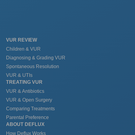
VUR REVIEW
Children & VUR
Diagnosing & Grading VUR
Spontaneous Resolution
VUR & UTIs
TREATING VUR
VUR & Antibiotics
VUR & Open Surgery
Comparing Treatments
Parental Preference
ABOUT DEFLUX
How Deflux Works