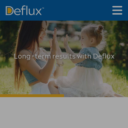
Long-term results with Deflux