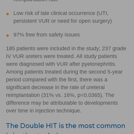
Low risk of late clinical occurrence (UTI,
persistent VUR or need for open surgery)
97% free from safety issues
185 patients were included in the study; 237 grade
IV VUR ureters were treated. All study patients
were diagnosed with VUR after pyelonephritis.
Among patients treated during the second 5-year
period compared with the first, there was a
significant decrease in the rate of ureteral
reimplantation (31% vs. 16%, p=0.0365). The
difference may be attributable to developments
over time in injection technique.
The Double HIT is the most common