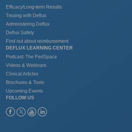
Efficacy/Long-term Results
Treaing with Deflux
Administering Deflux
Deflux Safety
Find out about reimbursement
DEFLUX LEARNING CENTER
Podcast: The PedSpace
Videos & Webinars
Clinical Articles
Brochures & Tools
Upcoming Events
FOLLOW US