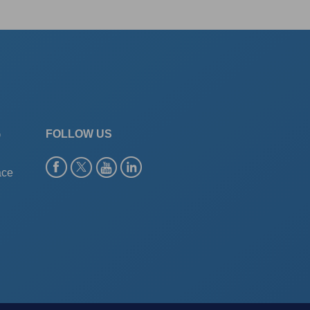
G
FOLLOW US
ace