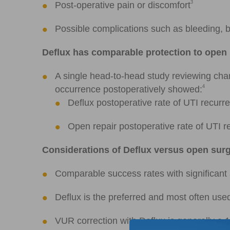
3
Post-operative pain or discomfort
Possible complications such as bleeding, b
Deflux has comparable protection to open 
A single head-to-head study reviewing chart
4
occurrence postoperatively showed:
Deflux postoperative rate of UTI recur
Open repair postoperative rate of UTI 
Considerations of Deflux versus open sur
Comparable success rates with significant 
Deflux is the preferred and most often use
VUR correction with Deflux is generally a 