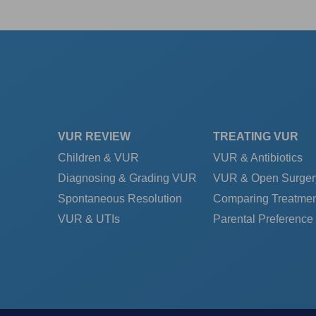
VUR REVIEW
TREATING VUR
Children & VUR
VUR & Antibiotics
Diagnosing & Grading VUR
VUR & Open Surger
Spontaneous Resolution
Comparing Treatmen
VUR & UTIs
Parental Preference