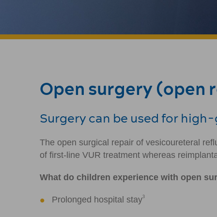
Open surgery (open re
Surgery can be used for high-g
The open surgical repair of vesicoureteral r
of first-line VUR treatment whereas reimplanta
What do children experience with open su
3
Prolonged hospital stay