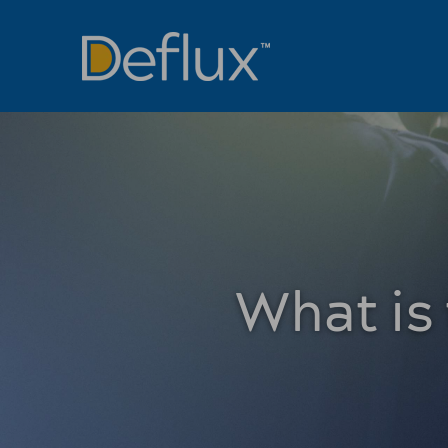
What is 