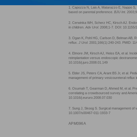
1. Capozza N, Lais A, Matarazzo E, Nappo S, P
based on parental preference.
BJU Int
. 2003;
2. Cerwinka WH, Scherz HC, Kirsch AJ. Endosc
in children.
Adv Urol
. 2008;1-7. DOI: 10.1155
3. Ogan K, Pohl HG, Carlson D, Belman AB, R
reflux.
J Urol
. 2001;166(1):240-243. PMID: 1
4. Elmore JM, Kirsch AJ, Heiss EA, et al. Incide
reimplantation versus endoscopic dextranomer
10.1016/j.juro.2008.01.149
5. Elder JS, Peters CA, Arant BS Jr, et al. Ped
management of primary vesicoureteral reflux i
6. Osumah T, Gearman D, Ahmed M, et al. Prefe
correlating a crowdsourced survey and Ameri
10.1016/j.eururo.2008.07.030
7. Sung J, Skoog S. Surgical management of ves
10.1007/s00467-011-1933-7
APM096A