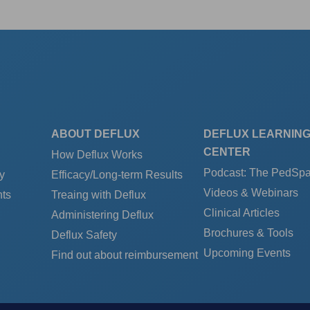
ABOUT DEFLUX
DEFLUX LEARNIN
CENTER
How Deflux Works
Podcast: The PedSp
y
Efficacy/Long-term Results
Videos & Webinars
ts
Treaing with Deflux
Clinical Articles
Administering Deflux
Brochures & Tools
Deflux Safety
Upcoming Events
Find out about reimbursement