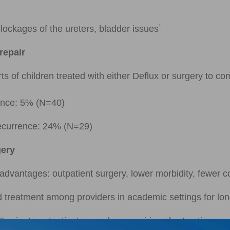
1
lockages of the ureters, bladder issues
repair
s of children treated with either Deflux or surgery to com
rence: 5% (N=40)
recurrence: 24% (N=29)
gery
advantages: outpatient surgery, lower morbidity, fewer 
d treatment among providers in academic settings for long
15-minute outpatient procedure requiring short-acting gen