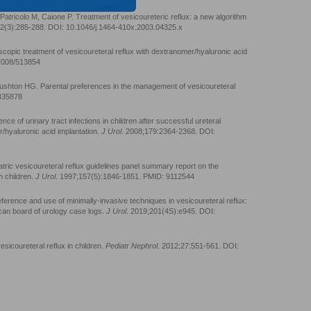
atricolo M, Caione P. Treatment of vesicoureteric reflux: a new algorithm
92(3):285-288. DOI: 10.1046/j.1464-410x.2003.04325.x
opic treatment of vesicoureteral reflux with dextranomer/hyaluronic acid
/2008/513854
ushton HG. Parental preferences in the management of vesicoureteral
1435878
nce of urinary tract infections in children after successful ureteral
/hyaluronic acid implantation.
J Urol
. 2008;179:2364-2368. DOI:
iatric vesicoureteral reflux guidelines panel summary report on the
n children.
J Urol
. 1997;157(5):1846-1851. PMID: 9112544
rence and use of minimally-invasive techniques in vesicoureteral reflux:
can board of urology case logs.
J Urol
. 2019;201(4S):e945. DOI:
icoureteral reflux in children.
Pediatr Nephrol
. 2012;27:551-561. DOI: