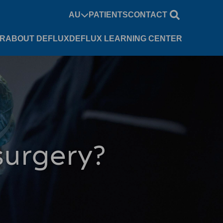
AU
PATIENTS
CONTACT
UR
ABOUT DEFLUX
DEFLUX LEARNING CENTER
 surgery?