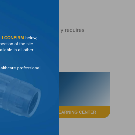
7
inary catheter
cal reimplant that generally requires
g
I CONFIRM
below,
ection of the site.
ilable in all other
ealthcare professional
ACCESS THE LEARNING CENTER