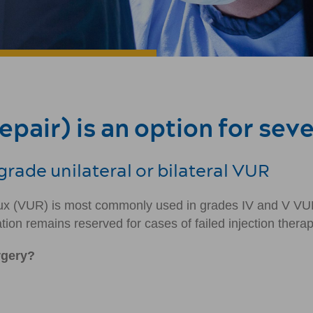
pair) is an option for sev
rade unilateral or bilateral VUR
eflux (VUR) is most commonly used in grades IV and V VU
tion remains reserved for cases of failed injection therap
rgery?