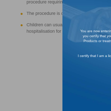
2
procedure requiring general anaesthesia
The procedure is considered minimally inva
Children can usually return to school or nor
hospitalisation for post-operative pain and
You are now entering
you certify that y
Products or treatm
I certify that I am a