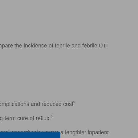
pare the incidence of febrile and febrile UTI
5
complications and reduced cost
6
-term cure of reflux.
eral anaesthesia versus a lengthier inpatient