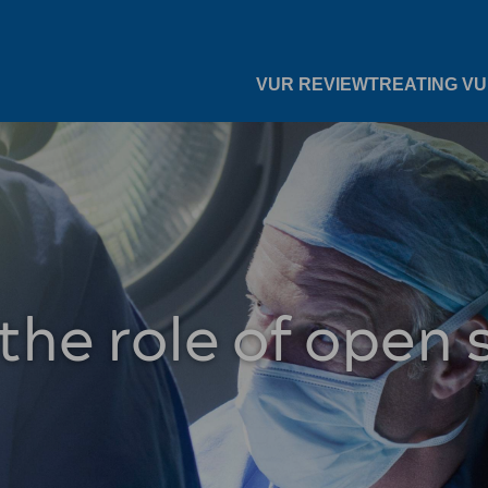
VUR REVIEW
TREATING V
the role of open