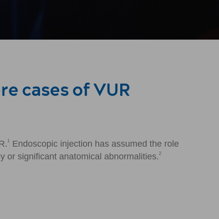
ere cases of VUR
1
R.
Endoscopic injection has assumed the role
2
y or significant anatomical abnormalities.