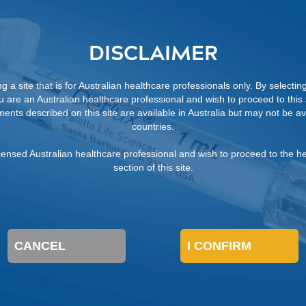
sive with minimal post-operative pain and no need for ur
DISCLAIMER
mal activities the day after the procedure versus a surgi
7
 temporary urinary catheter drainage.
 a site that is for Australian healthcare professionals only. By selectin
ou are an Australian healthcare professional and wish to proceed to this s
ents described on this site are available in Australia but may not be ava
countries.
 licensed Australian healthcare professional and wish to proceed to the h
section of this site.
CANCEL
I CONFIRM
FROM A DEFLUX SALES
REPRESENTATIVE
REFERENCES