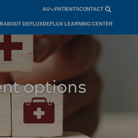
AU
PATIENTS
CONTACT
UR
ABOUT DEFLUX
DEFLUX LEARNING CENTER
ent options