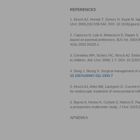
REFERENCES
1. Kirsch AJ, Hensle T, Scherz H, Koyle M. Inj
Urol
. 2006;2(6):539-544. DOI: 10.1016/j.jpuro
2. Capozza N, Lais A, Matarazzo E, Nappo S, P
based on parental preference.
BJU Int
. 2003;
410x.2003.04325.x
3. Cerwinka WH, Scherz HC, Kirsch AJ. Endosc
in children.
Adv Urol
. 2008; 1-7. DOI: 10.115
4. Sung J, Skoog S. Surgical management of ve
10.1007/s00467-011-1933-7
5. Kirsch AJ, Arlen AM, Läckgren G. Current t
for endoscopic treatment of vesicoureteral ref
6. Bayne A, Herbst K, Corbett S, Nelson E. Par
a prospective multicenter study.
J Urol
. 2019;
APM096A