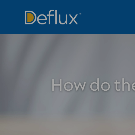
How do the