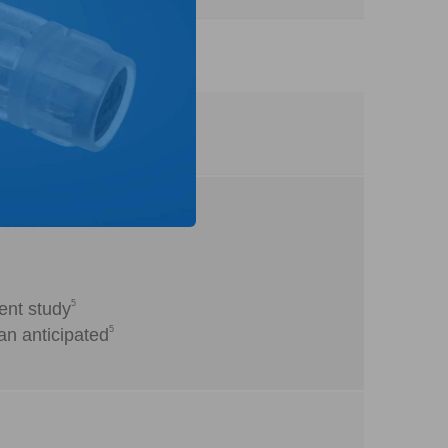
5
ent study
5
an anticipated