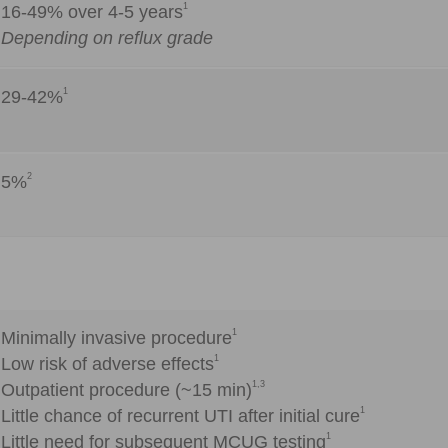
1
16-49% over 4-5 years
Depending on reflux grade
1
29-42%
2
5%
1
Minimally invasive procedure
1
Low risk of adverse effects
1,3
Outpatient procedure (~15 min)
1
Little chance of recurrent UTI after initial cure
1
Little need for subsequent MCUG testing