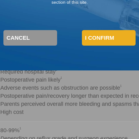
section of this site.
ation (Open Surgery/Open Repair)
1
Highly successful
CANCEL
I CONFIRM
1
Little need for subsequent MCUG testing
1
Major procedure
1
Required hospital stay
1
Postoperative pain likely
1
Adverse events such as obstruction are possible
Postoperative pain/recovery longer than expected in rec
Parents perceived overall more bleeding and spasms th
High cost
1
80-99%
Depending on reflux grade and surgeon experience