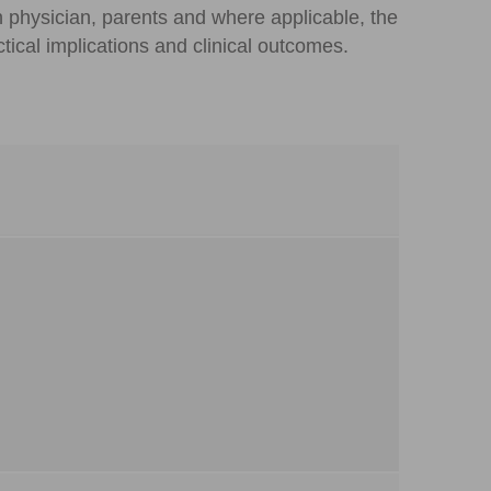
n physician, parents and where applicable, the
tical implications and clinical outcomes.