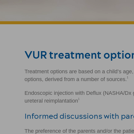
VUR treatment option
Treatment options are based on a child’s age,
1
options, derived from a number of sources.
Endoscopic injection with Deflux (NASHA/Dx ge
1
ureteral reimplantation
Informed discussions with pa
The preference of the parents and/or the pati