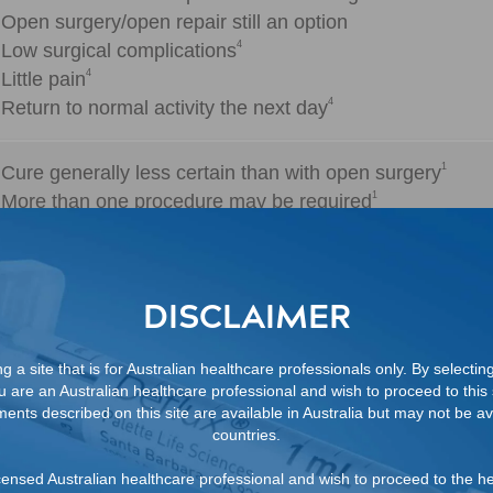
Open surgery/open repair still an option
4
Low surgical complications
4
Little pain
4
Return to normal activity the next day
1
Cure generally less certain than with open surgery
1
More than one procedure may be required
1,5
70-94%
Depending on the injection technique, number of proce
DISCLAIMER
1
8%
 a site that is for Australian healthcare professionals only. By selectin
ou are an Australian healthcare professional and wish to proceed to this s
ents described on this site are available in Australia but may not be ava
countries.
2
80%
 licensed Australian healthcare professional and wish to proceed to the h