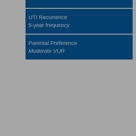
UTI Recurrence
5-year frequency
Parental Preference
Moderate VUR