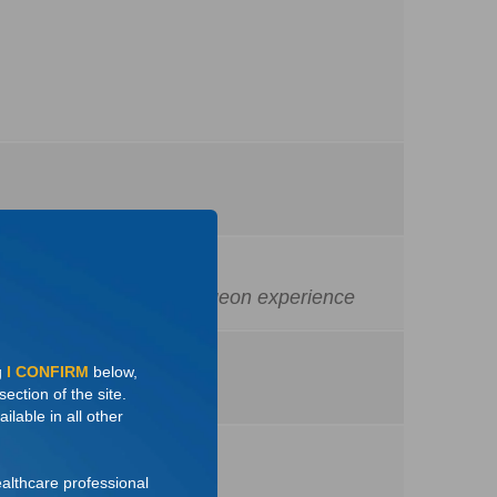
dures performed and surgeon experience
g
I CONFIRM
below,
ection of the site.
ilable in all other
ealthcare professional