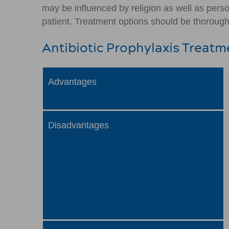
may be influenced by religion as well as pers
patient. Treatment options should be thoroughl
Antibiotic Prophylaxis Treatm
Advantages
Disadvantages