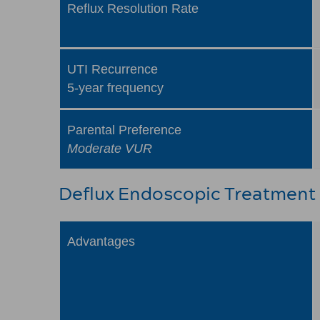
Reflux Resolution Rate
UTI Recurrence
5-year frequency
Parental Preference
Moderate VUR
Deflux Endoscopic Treatment
Advantages