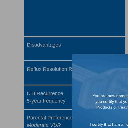
Disadvantages
Reflux Resolution Rate
UTI Recurrence
You are now entering
5-year frequency
you certify that y
Products or treatm
Parental Preference
I certify that I am a
Moderate VUR