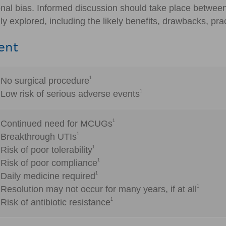
onal bias. Informed discussion should take place betwee
y explored, including the likely benefits, drawbacks, prac
ent
1
No surgical procedure
1
Low risk of serious adverse events
1
Continued need for MCUGs
1
Breakthrough UTIs
1
Risk of poor tolerability
1
Risk of poor compliance
1
Daily medicine required
1
Resolution may not occur for many years, if at all
1
Risk of antibiotic resistance