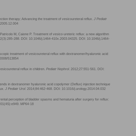
ection therapy: Advancing the treatment of vesicoureteral reflux.
J Pediatr
l.2005.12.004
atricolo M, Caione P. Treatment of vesico-ureteric reflux: a new algorithm
92(3):285-288. DOI: 10.1046/j.1464-410x.2003.04325. DOI: 10.1046/j.1464-
opic treatment of vesicoureteral reflux with dextranomer/hyaluronic acid
5/2008/513854
sicoureteral reflux in children.
Pediatr Nephrol
. 2012;27:551-561. DOI:
rends in dextranomer hyaluronic acid copolymer (Deflux) injection technique
lux.
J Pediatr Urol
. 2014;84:462-468. DOI: 10.1016/j.urology.2014.04.032
ental perception of bladder spasms and hematuria after surgery for reflux:
201(4S):e949. MP64-18