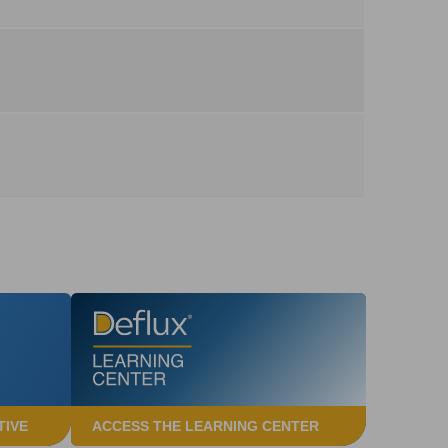
TIVE
ACCESS THE LEARNING CENTER