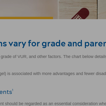
s vary for grade and pare
 grade of VUR, and other factors. The chart below detai
l) is associated with more advantages and fewer disadva
rents
1
ent should be regarded as an essential consideration wh