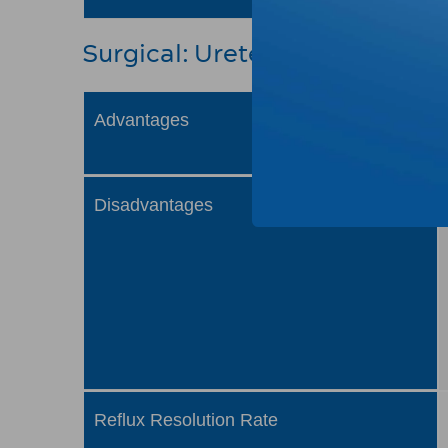
Surgical: Ureteral Reimplant
Advantages
Disadvantages
Reflux Resolution Rate