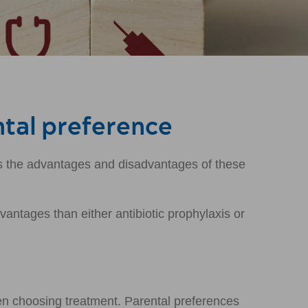
ntal preference
ls the advantages and disadvantages of these
ntages than either antibiotic prophylaxis or
en choosing treatment. Parental preferences