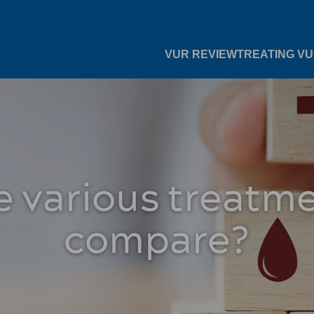
VUR REVIEW
TREATING V
 various treatm
compare?