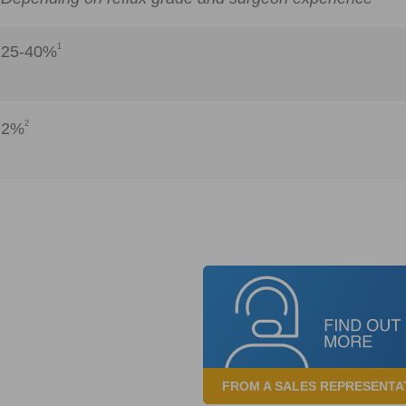
1
25-40%
2
2%
FROM A SALES REPRESENTA