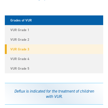
Grades of VUR
VUR Grade 1
VUR Grade 2
VUR Grade 3
VUR Grade 4
VUR Grade 5
Deflux is indicated for the treatment of children
with VUR.