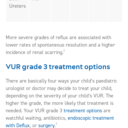
Ureters
More severe grades of reflux are associated with
lower rates of spontaneous resolution and a higher
2
incidence of renal scarring.
VUR grade 3 treatment options
There are basically four ways your child’s paediatric
urologist or doctor may decide to treat your child,
depending on the severity of your child’s VUR. The
higher the grade, the more likely that treatment is
needed. Your VUR grade 3
treatment options
are
watchful waiting, antibiotics,
endoscopic treatment
3
with Deflux
, or
surgery
.