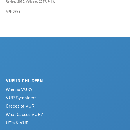
Revised 2010, Validated 2017: 9-13.
APM095B
VUR IN CHILDERN
What is VUR?
VUR Symptoms
Grades of VUR
What Causes VUR?
UTIs & VUR