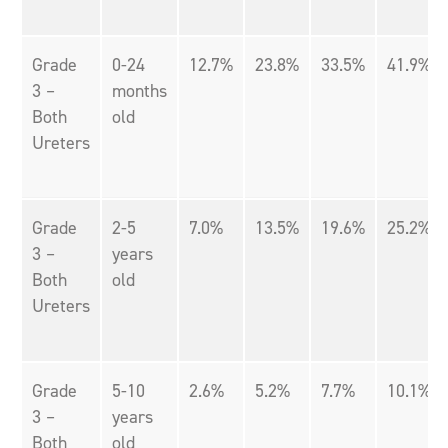
Grade
0-24
12.7%
23.8%
33.5%
41.9%
3 –
months
Both
old
Ureters
Grade
2-5
7.0%
13.5%
19.6%
25.2%
3 –
years
Both
old
Ureters
Grade
5-10
2.6%
5.2%
7.7%
10.1%
3 –
years
Both
old