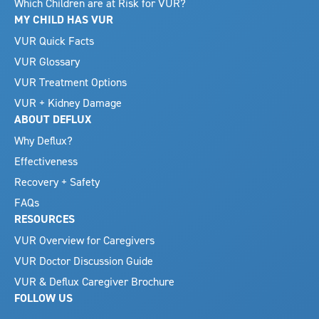
Which Children are at Risk for VUR?
MY CHILD HAS VUR
VUR Quick Facts
VUR Glossary
VUR Treatment Options
VUR + Kidney Damage
ABOUT DEFLUX
Why Deflux?
Effectiveness
Recovery + Safety
FAQs
RESOURCES
VUR Overview for Caregivers
VUR Doctor Discussion Guide
VUR & Deflux Caregiver Brochure
FOLLOW US