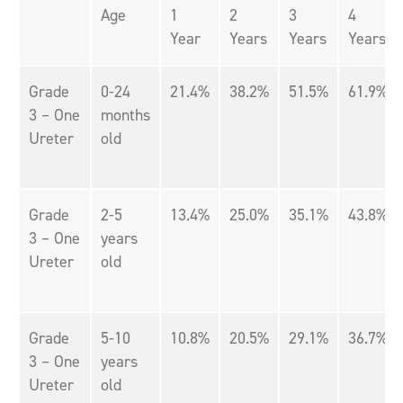
Age
1
2
3
4
Year
Years
Years
Years
Grade
0-24
21.4%
38.2%
51.5%
61.9%
3 – One
months
Ureter
old
Grade
2-5
13.4%
25.0%
35.1%
43.8%
3 – One
years
Ureter
old
Grade
5-10
10.8%
20.5%
29.1%
36.7%
3 – One
years
Ureter
old