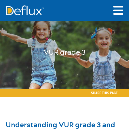
VUR grade 3
SHARE THIS PAGE
Understanding VUR grade 3 and