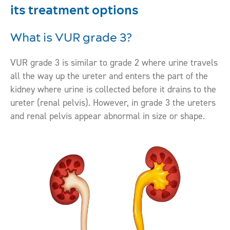
its treatment options
What is VUR grade 3?
VUR grade 3 is similar to grade 2 where urine travels
all the way up the ureter and enters the part of the
kidney where urine is collected before it drains to the
ureter (renal pelvis). However, in grade 3 the ureters
and renal pelvis appear abnormal in size or shape.