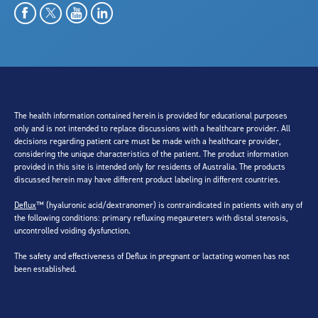
The health information contained herein is provided for educational purposes
only and is not intended to replace discussions with a healthcare provider. All
decisions regarding patient care must be made with a healthcare provider,
considering the unique characteristics of the patient. The product information
provided in this site is intended only for residents of Australia. The products
discussed herein may have different product labeling in different countries.
Deflux
™ (hyaluronic acid/dextranomer) is contraindicated in patients with any of
the following conditions: primary refluxing megaureters with distal stenosis,
uncontrolled voiding dysfunction.
The safety and effectiveness of Deflux in pregnant or lactating women has not
been established.