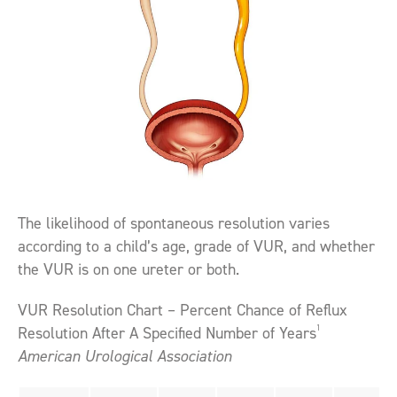
The likelihood of spontaneous resolution varies
according to a child’s age, grade of VUR, and whether
the VUR is on one ureter or both.
VUR Resolution Chart – Percent Chance of Reflux
1
Resolution After A Specified Number of Years
American Urological Association