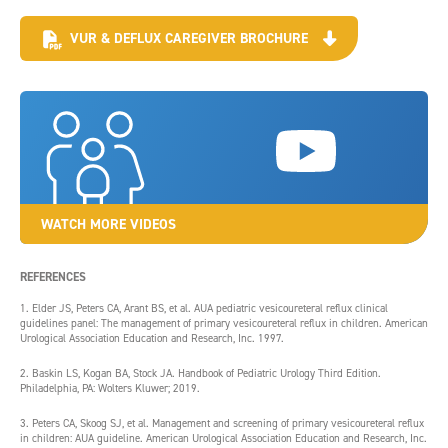
VUR & DEFLUX CAREGIVER BROCHURE
WATCH MORE VIDEOS
REFERENCES
1. Elder JS, Peters CA, Arant BS, et al. AUA pediatric vesicoureteral reflux clinical
guidelines panel: The management of primary vesicoureteral reflux in children. American
Urological Association Education and Research, Inc. 1997.
2. Baskin LS, Kogan BA, Stock JA. Handbook of Pediatric Urology Third Edition.
Philadelphia, PA: Wolters Kluwer; 2019.
3. Peters CA, Skoog SJ, et al. Management and screening of primary vesicoureteral reflux
in children: AUA guideline. American Urological Association Education and Research, Inc.