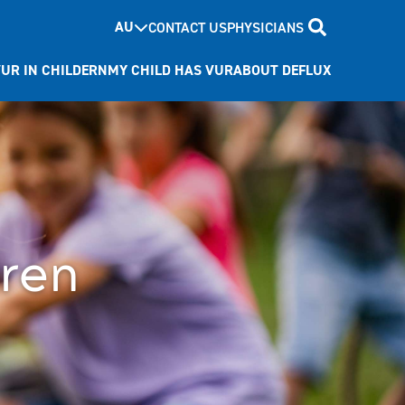
AU
CONTACT US
PHYSICIANS
UR IN CHILDERN
MY CHILD HAS VUR
ABOUT DEFLUX
dren