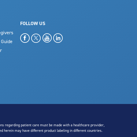
FOLLOW US
givers
 Guide
r
sions regarding patient care must be made with a healthcare provider,
ed herein may have different product labeling in different countries.