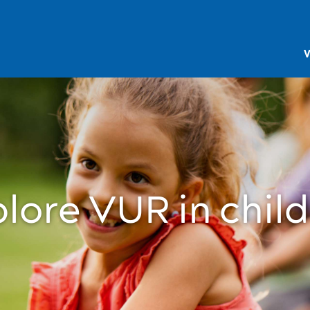
V
lore VUR in chil