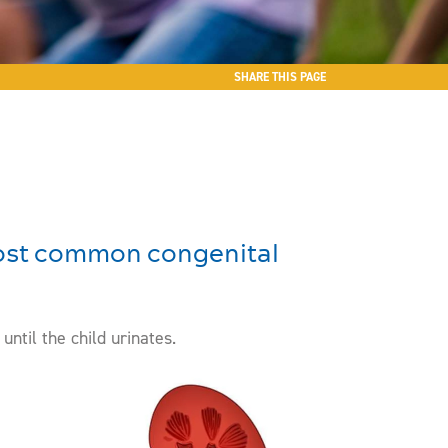
SHARE THIS PAGE
 most common congenital
ntil the child urinates.