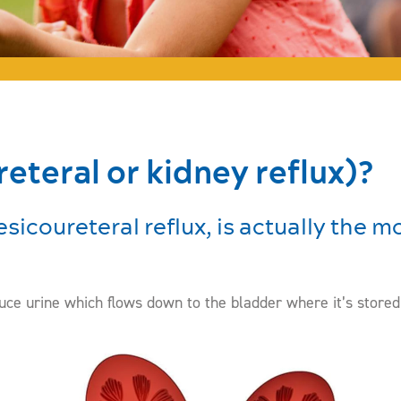
eteral or kidney reflux)?
esicoureteral reflux, is actually the
ce urine which flows down to the bladder where it’s stored u