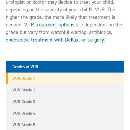
urologist or doctor may decide to treat your child,
depending on the severity of your child’s VUR. The
higher the grade, the more likely that treatment is
needed. VUR
treatment options
are dependent on the
grade but vary from watchful waiting, antibiotics,
3
endoscopic treatment with Deflux
, or
surgery
.
Grades of VUR
VUR Grade 1
VUR Grade 2
VUR Grade 3
VUR Grade 4
VUR Grade 5