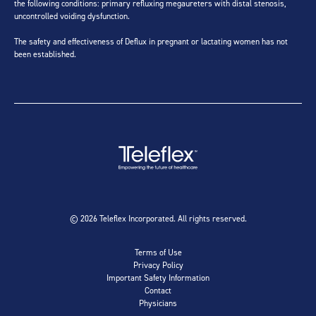
the following conditions: primary refluxing megaureters with distal stenosis,
uncontrolled voiding dysfunction.
The safety and effectiveness of Deflux in pregnant or lactating women has not
been established.
© 2026 Teleflex Incorporated. All rights reserved.
Terms of Use
Privacy Policy
Important Safety Information
Contact
Physicians