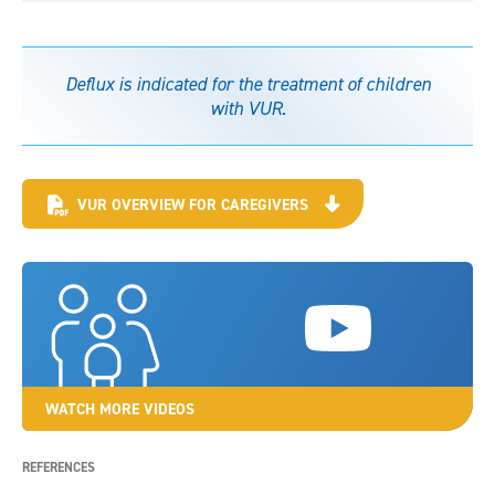
Deflux is indicated for the treatment of children
with VUR.
VUR OVERVIEW FOR CAREGIVERS
WATCH MORE VIDEOS
REFERENCES