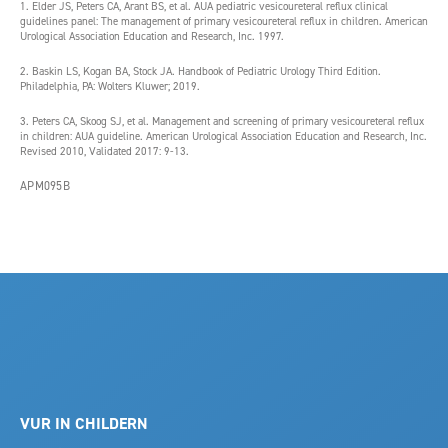
1. Elder JS, Peters CA, Arant BS, et al. AUA pediatric vesicoureteral reflux clinical
guidelines panel: The management of primary vesicoureteral reflux in children. American
Urological Association Education and Research, Inc. 1997.
2. Baskin LS, Kogan BA, Stock JA. Handbook of Pediatric Urology Third Edition.
Philadelphia, PA: Wolters Kluwer; 2019.
3. Peters CA, Skoog SJ, et al. Management and screening of primary vesicoureteral reflux
in children: AUA guideline. American Urological Association Education and Research, Inc.
Revised 2010, Validated 2017: 9-13.
APM095B
VUR IN CHILDERN