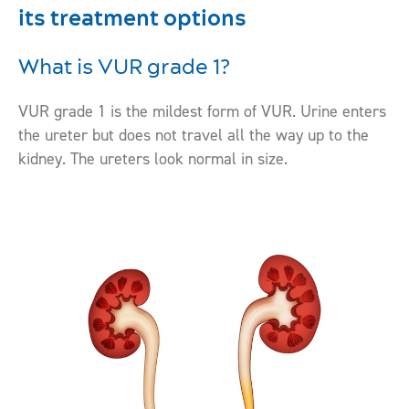
its treatment options
What is VUR grade 1?
VUR grade 1 is the mildest form of VUR. Urine enters
the ureter but does not travel all the way up to the
kidney. The ureters look normal in size.