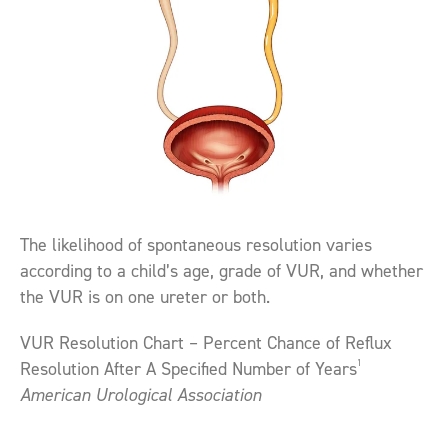
The likelihood of spontaneous resolution varies
according to a child’s age, grade of VUR, and whether
the VUR is on one ureter or both.
VUR Resolution Chart – Percent Chance of Reflux
1
Resolution After A Specified Number of Years
American Urological Association