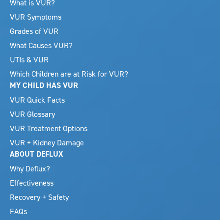
What is VUR?
VUR Symptoms
Grades of VUR
What Causes VUR?
UTIs & VUR
Which Children are at Risk for VUR?
MY CHILD HAS VUR
VUR Quick Facts
VUR Glossary
VUR Treatment Options
VUR + Kidney Damage
ABOUT DEFLUX
Why Deflux?
Effectiveness
Recovery + Safety
FAQs