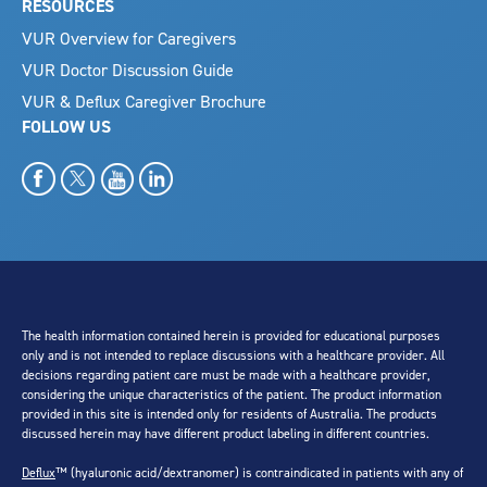
RESOURCES
VUR Overview for Caregivers
VUR Doctor Discussion Guide
VUR & Deflux Caregiver Brochure
FOLLOW US
The health information contained herein is provided for educational purposes
only and is not intended to replace discussions with a healthcare provider. All
decisions regarding patient care must be made with a healthcare provider,
considering the unique characteristics of the patient. The product information
provided in this site is intended only for residents of Australia. The products
discussed herein may have different product labeling in different countries.
Deflux
™ (hyaluronic acid/dextranomer) is contraindicated in patients with any of