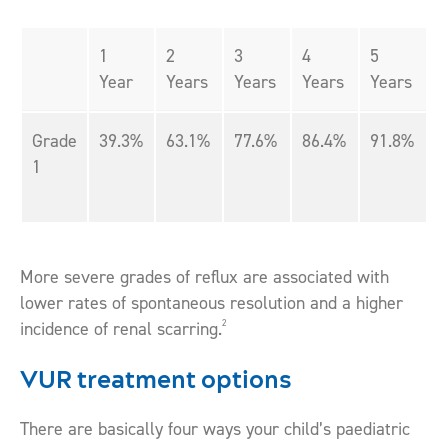
1
2
3
4
5
Year
Years
Years
Years
Years
Grade
39.3%
63.1%
77.6%
86.4%
91.8%
1
More severe grades of reflux are associated with
lower rates of spontaneous resolution and a higher
2
incidence of renal scarring.
VUR treatment options
There are basically four ways your child’s paediatric