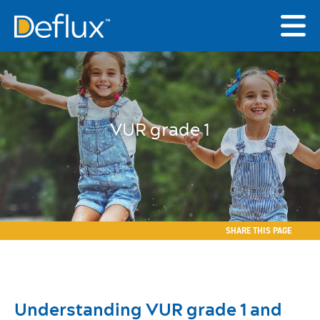
VUR grade 1
SHARE THIS PAGE
Understanding VUR grade 1 and